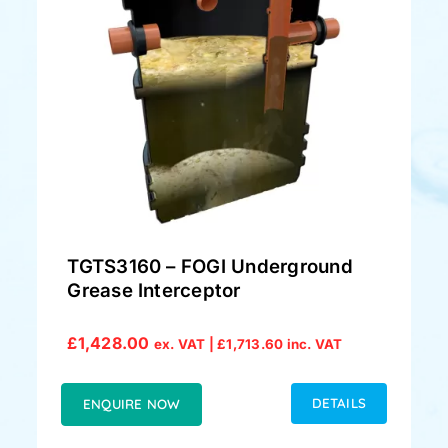
TGTS3160 – FOGI Underground
Grease Interceptor
£
1,428.00
ex. VAT |
£
1,713.60
inc. VAT
DETAILS
ENQUIRE NOW