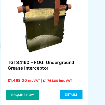
TGTS4160 – FOGI Underground
Grease Interceptor
£
1,468.00
ex. VAT |
£
1,761.60
inc. VAT
DETAILS
ENQUIRE NOW