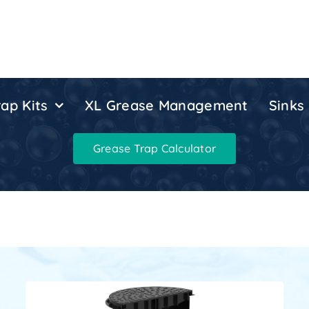
ap Kits
XL Grease Management
Sinks
Grease Trap Calculator