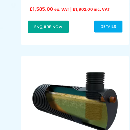
£
1,585.00
ex. VAT |
£
1,902.00
inc. VAT
DETAILS
ENQUIRE NOW