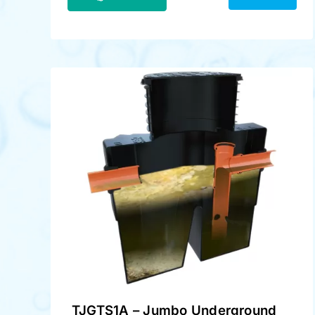
TJGTS1A – Jumbo Underground