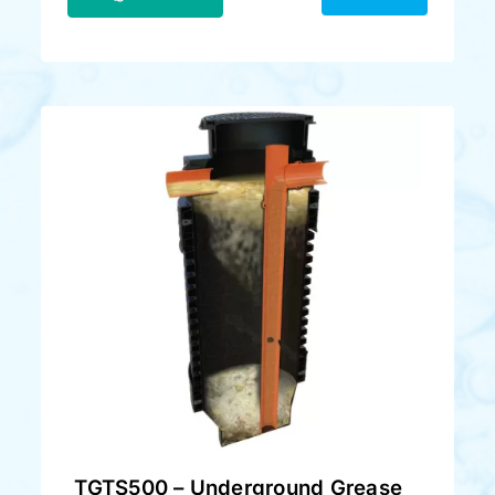
TGTS500 – Underground Grease