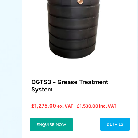
OGTS3 – Grease Treatment
System
£
1,275.00
ex. VAT |
£
1,530.00
inc. VAT
DETAILS
ENQUIRE NOW