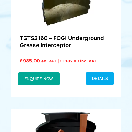
TGTS2160 – FOGI Underground
Grease Interceptor
£
985.00
ex. VAT |
£
1,182.00
inc. VAT
DETAILS
ENQUIRE NOW