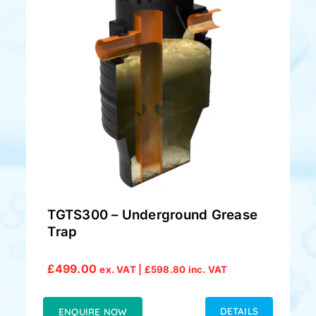
TGTS300 – Underground Grease
Trap
£
499.00
ex. VAT |
£
598.80
inc. VAT
DETAILS
ENQUIRE NOW