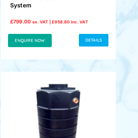
System
£
799.00
ex. VAT |
£
958.80
inc. VAT
DETAILS
ENQUIRE NOW