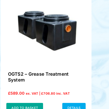
OGTS2 – Grease Treatment
System
£
589.00
ex. VAT |
£
706.80
inc. VAT
ADD TO BASKET
DETAILS