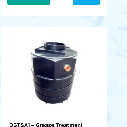
OGTSA1 – Grease Treatment