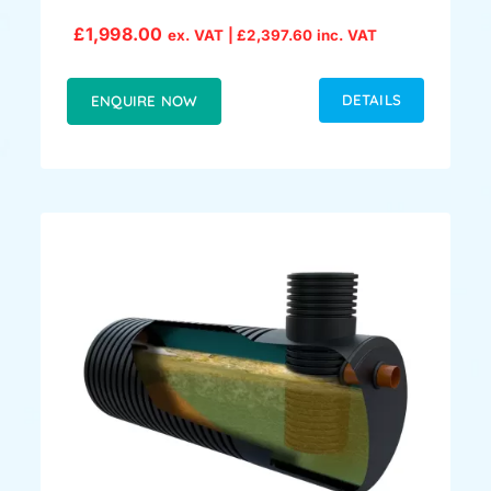
£
1,998.00
ex. VAT |
£
2,397.60
inc. VAT
DETAILS
ENQUIRE NOW