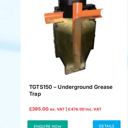
TGTS150 – Underground Grease
Trap
£
395.00
ex. VAT |
£
474.00
inc. VAT
DETAILS
ENQUIRE NOW