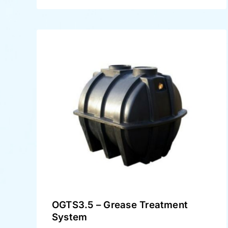
OGTS3.5 – Grease Treatment
System