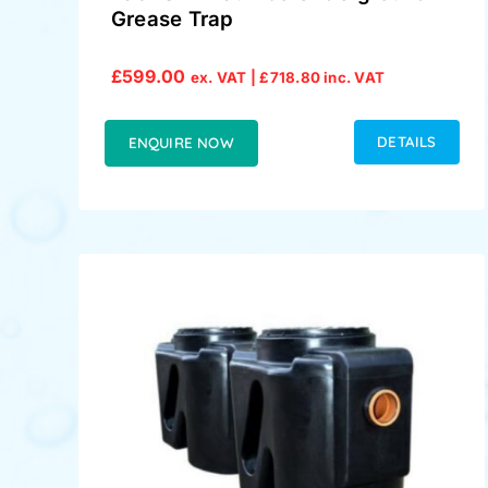
Grease Trap
£
599.00
ex. VAT |
£
718.80
inc. VAT
DETAILS
ENQUIRE NOW