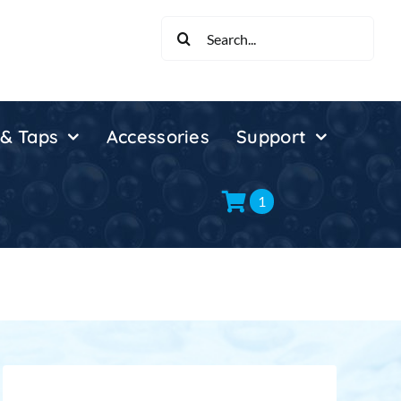
Search
for:
 & Taps
Accessories
Support
1