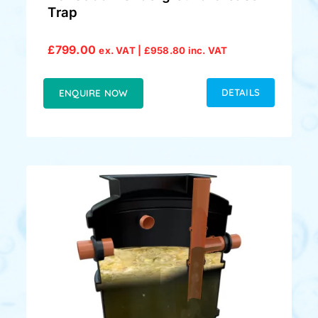
Trap
£
799.00
ex. VAT |
£
958.80
inc. VAT
DETAILS
ENQUIRE NOW