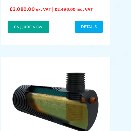
£
2,080.00
ex. VAT |
£
2,496.00
inc. VAT
DETAILS
ENQUIRE NOW