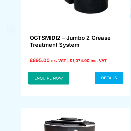
OGTSMIDI2 – Jumbo 2 Grease
Treatment System
£
895.00
ex. VAT |
£
1,074.00
inc. VAT
DETAILS
ENQUIRE NOW