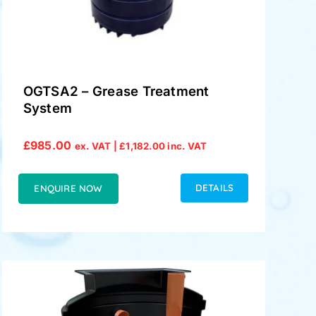
OGTSA2 – Grease Treatment
System
£
985.00
ex. VAT |
£
1,182.00
inc. VAT
DETAILS
ENQUIRE NOW