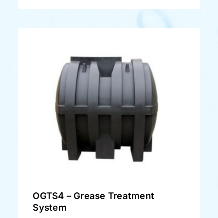
OGTS4 – Grease Treatment
System