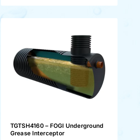
TGTSH4160 – FOGI Underground
Grease Interceptor