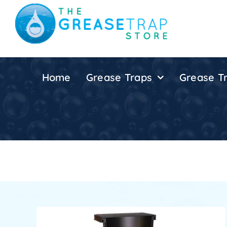
Skip
to
content
Home
Grease Traps
Grease Tr