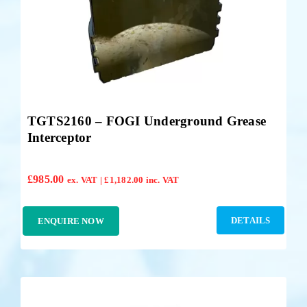
TGTS2160 – FOGI Underground Grease
Interceptor
£
985.00
ex. VAT |
£
1,182.00
inc. VAT
DETAILS
ENQUIRE NOW