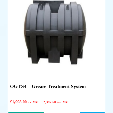
OGTS4 – Grease Treatment System
£
1,998.00
ex. VAT |
£
2,397.60
inc. VAT