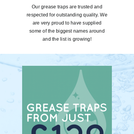
Our grease traps are trusted and
respected for outstanding quality. We
are very proud to have supplied
some of the biggest names around
and the list is growing!