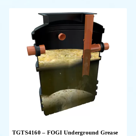
TGTS4160 – FOGI Underground Grease