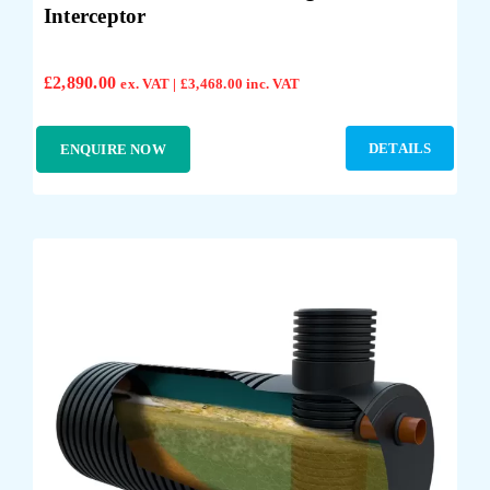
Interceptor
£
2,890.00
ex. VAT |
£
3,468.00
inc. VAT
DETAILS
ENQUIRE NOW