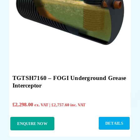
TGTSH7160 – FOGI Underground Grease
Interceptor
£
2,298.00
ex. VAT |
£
2,757.60
inc. VAT
DETAILS
ENQUIRE NOW