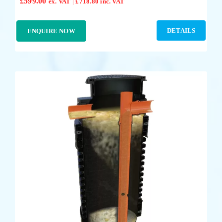
£
599.00
ex. VAT |
£
718.80
inc. VAT
DETAILS
ENQUIRE NOW