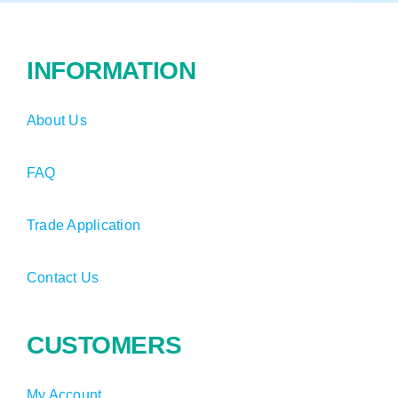
INFORMATION
About Us
FAQ
Trade Application
Contact Us
CUSTOMERS
My Account