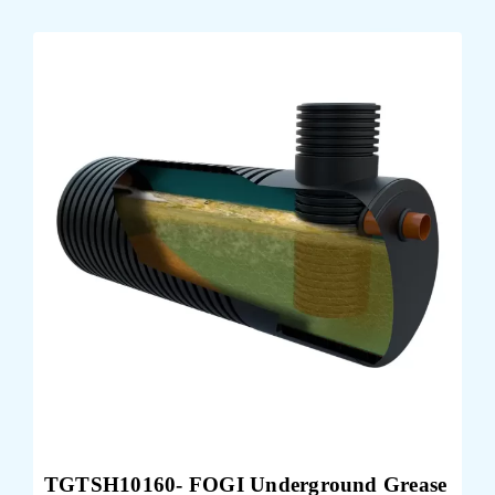
TGTSH10160- FOGI Underground Grease