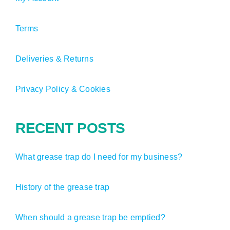
Terms
Deliveries & Returns
Privacy Policy & Cookies
RECENT POSTS
What grease trap do I need for my business?
History of the grease trap
When should a grease trap be emptied?