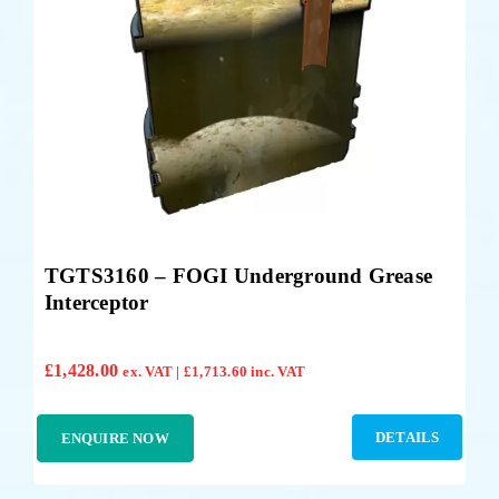
TGTS3160 – FOGI Underground Grease
Interceptor
£
1,428.00
ex. VAT |
£
1,713.60
inc. VAT
DETAILS
ENQUIRE NOW