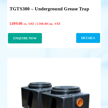
TGTS300 – Underground Grease Trap
£
499.00
ex. VAT |
£
598.80
inc. VAT
DETAILS
ENQUIRE NOW