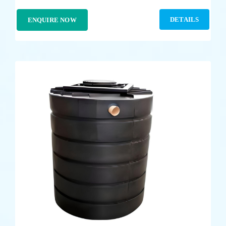
DETAILS
ENQUIRE NOW