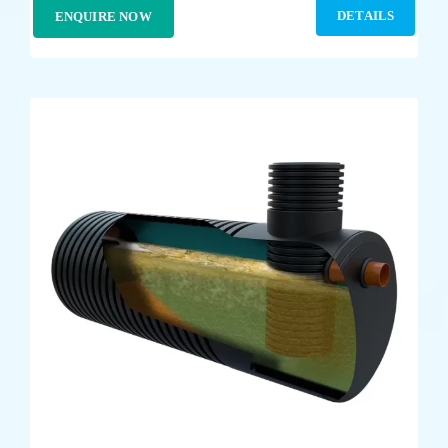
DETAILS
ENQUIRE NOW