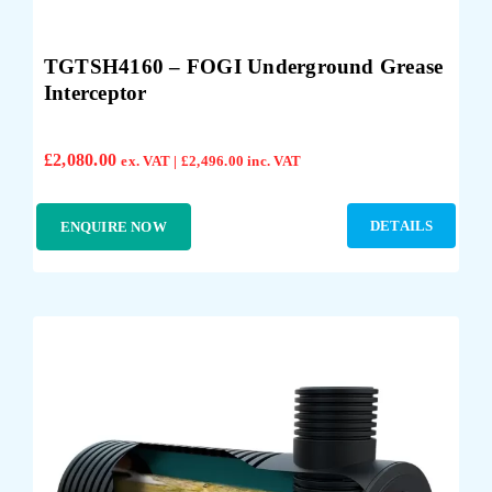
TGTSH4160 – FOGI Underground Grease
Interceptor
£
2,080.00
ex. VAT |
£
2,496.00
inc. VAT
DETAILS
ENQUIRE NOW