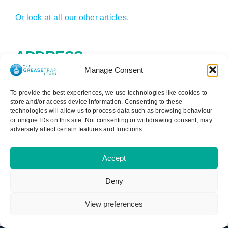
Or look at all our other articles.
ADDRESS
Manage Consent
Cater Steel Ltd
To provide the best experiences, we use technologies like cookies to
1st Floor, 147-149 Telegraph Road
store and/or access device information. Consenting to these
technologies will allow us to process data such as browsing behaviour
Heswall
or unique IDs on this site. Not consenting or withdrawing consent, may
Wirral
adversely affect certain features and functions.
CH60 7SE
0151 329 3000
Accept
Reg: 09181140
Deny
View preferences