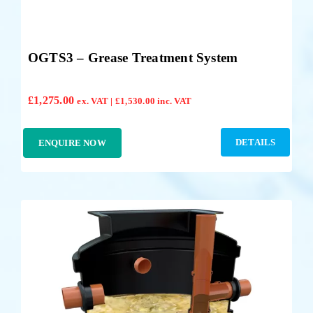
OGTS3 – Grease Treatment System
£
1,275.00
ex. VAT |
£
1,530.00
inc. VAT
DETAILS
ENQUIRE NOW