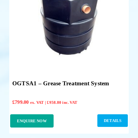
OGTSA1 – Grease Treatment System
£
799.00
ex. VAT |
£
958.80
inc. VAT
DETAILS
ENQUIRE NOW