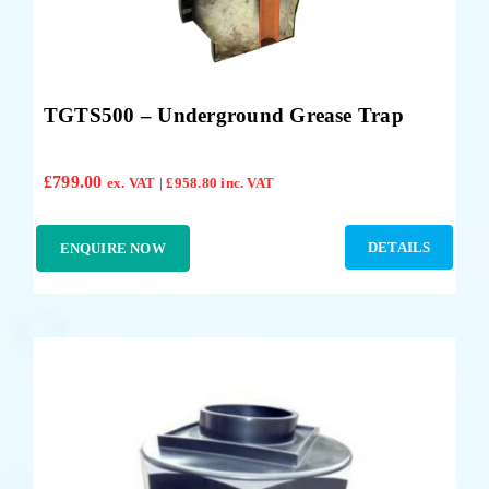
TGTS500 – Underground Grease Trap
£
799.00
ex. VAT |
£
958.80
inc. VAT
DETAILS
ENQUIRE NOW