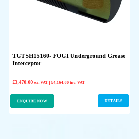
TGTSH15160- FOGI Underground Grease
Interceptor
£
3,470.00
ex. VAT |
£
4,164.00
inc. VAT
DETAILS
ENQUIRE NOW