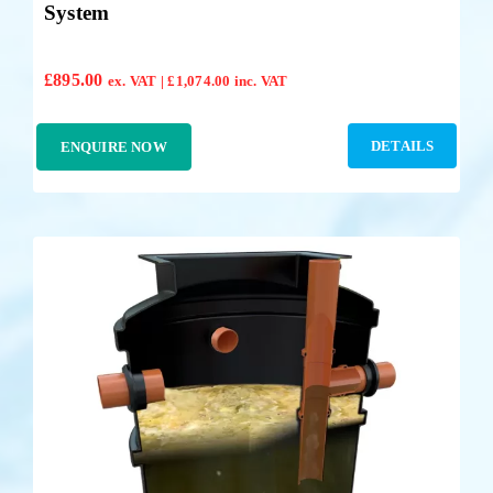
System
£
895.00
ex. VAT |
£
1,074.00
inc. VAT
DETAILS
ENQUIRE NOW