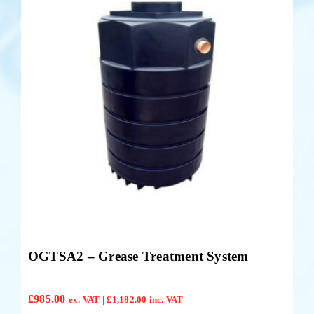
OGTSA2 – Grease Treatment System
£
985.00
ex. VAT |
£
1,182.00
inc. VAT