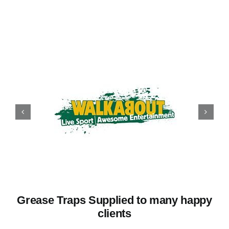
Grease Traps Supplied to many happy
clients