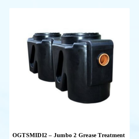
OGTSMIDI2 – Jumbo 2 Grease Treatment