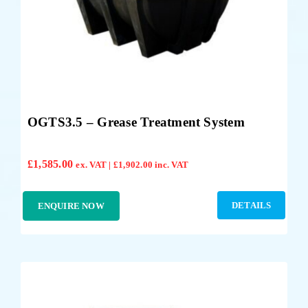
OGTS3.5 – Grease Treatment System
£
1,585.00
ex. VAT |
£
1,902.00
inc. VAT
DETAILS
ENQUIRE NOW