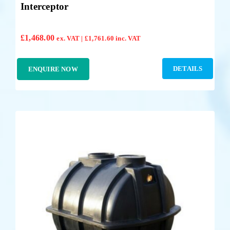
Interceptor
£
1,468.00
ex. VAT |
£
1,761.60
inc. VAT
DETAILS
ENQUIRE NOW