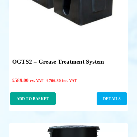
OGTS2 – Grease Treatment System
£
589.00
ex. VAT |
£
706.80
inc. VAT
ADD TO BASKET
DETAILS