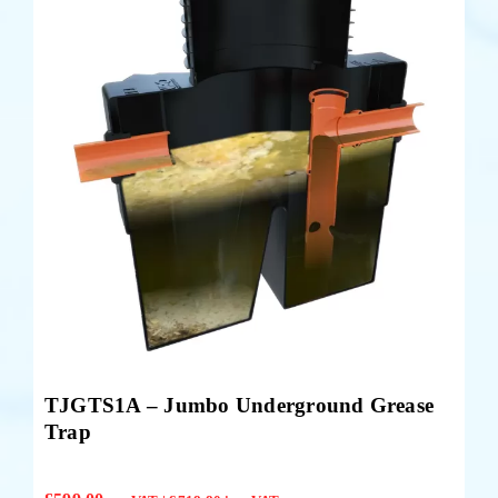
TJGTS1A – Jumbo Underground Grease
Trap