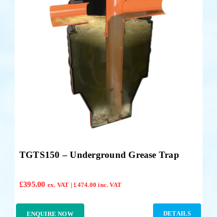
Accessories
Support
TGTS150 – Underground Grease Trap
£
395.00
ex. VAT |
£
474.00
inc. VAT
DETAILS
ENQUIRE NOW